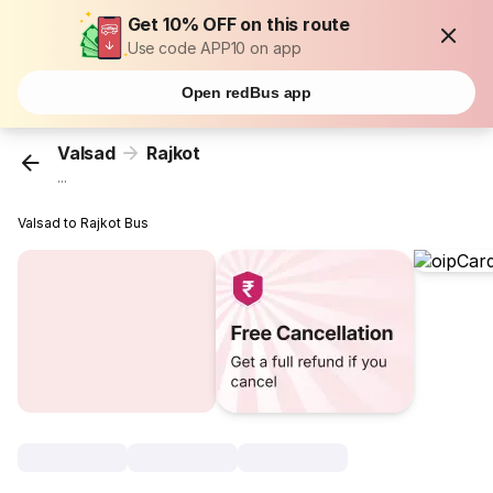
Get 10% OFF on this route
Use code APP10 on app
Open redBus app
Valsad
Rajkot
...
Valsad to Rajkot Bus