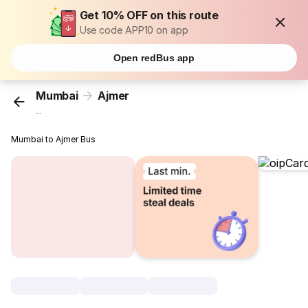
Get 10% OFF on this route
Use code APP10 on app
Open redBus app
Mumbai
Ajmer
...
Mumbai to Ajmer Bus