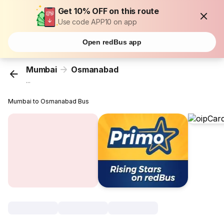
Get 10% OFF on this route
Use code APP10 on app
Open redBus app
Mumbai
Osmanabad
...
Mumbai to Osmanabad Bus