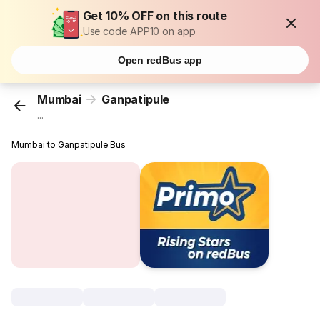
Get 10% OFF on this route
Use code APP10 on app
Open redBus app
Mumbai
Ganpatipule
...
Mumbai to Ganpatipule Bus