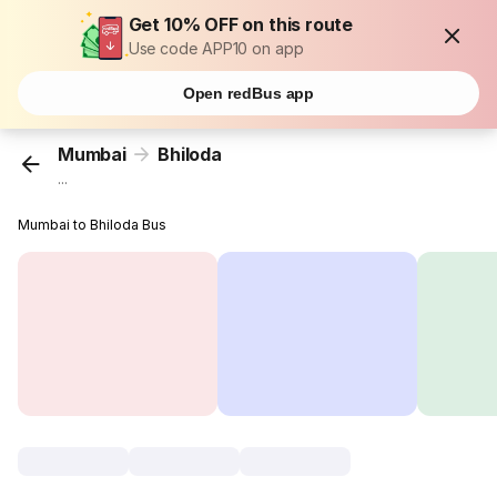
Get 10% OFF on this route
Use code APP10 on app
Open redBus app
Mumbai
Bhiloda
...
Mumbai to Bhiloda Bus