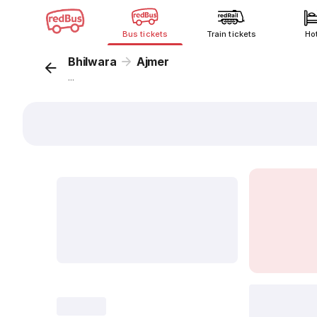
Bus tickets
Train tickets
Ho
Bhilwara
Ajmer
...