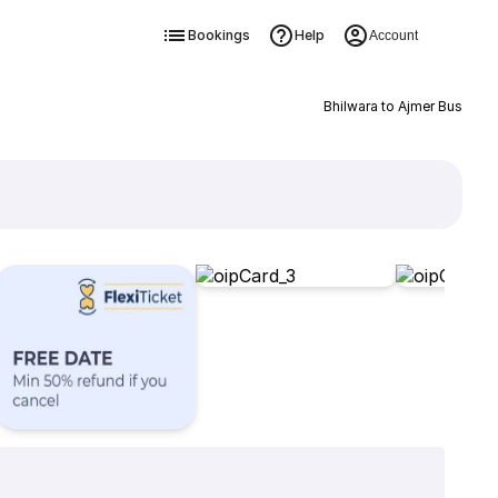
Bookings
Help
Account
Bhilwara to Ajmer Bus