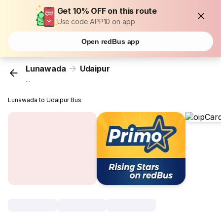
Get 10% OFF on this route
Use code APP10 on app
Open redBus app
Lunawada
Udaipur
...
Lunawada to Udaipur Bus