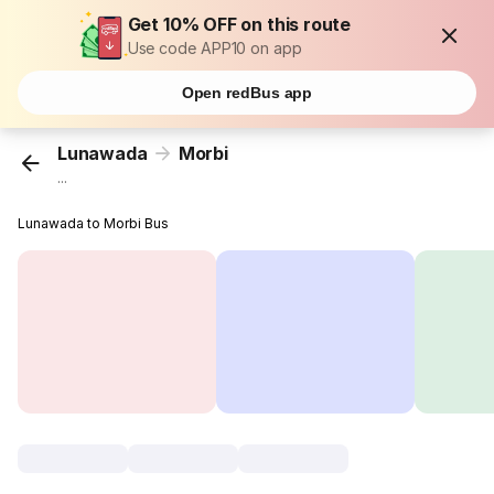
Get 10% OFF on this route
Use code APP10 on app
Open redBus app
Lunawada
Morbi
...
Lunawada to Morbi Bus