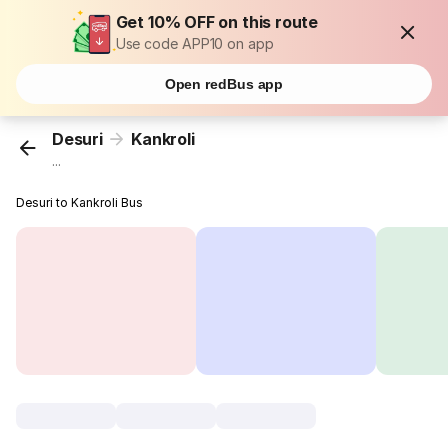
Get 10% OFF on this route
Use code APP10 on app
Open redBus app
Desuri
Kankroli
...
Desuri to Kankroli Bus