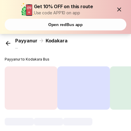
Get 10% OFF on this route
Use code APP10 on app
Open redBus app
Payyanur
Kodakara
...
Payyanur to Kodakara Bus