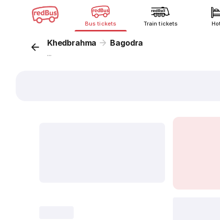
Bus tickets
Train tickets
Ho
Khedbrahma
Bagodra
...