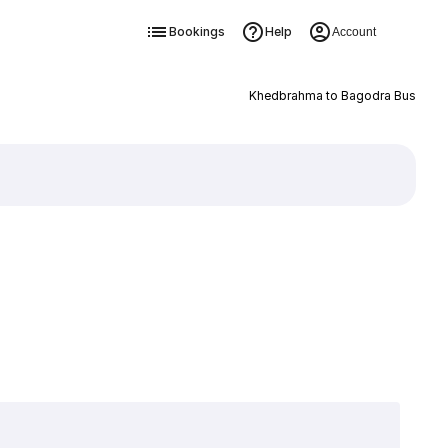
Bookings
Help
Account
Khedbrahma to Bagodra Bus