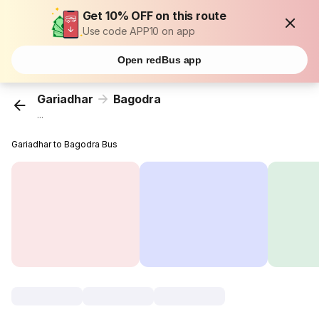
Get 10% OFF on this route
Use code APP10 on app
Open redBus app
Gariadhar
Bagodra
...
Gariadhar to Bagodra Bus