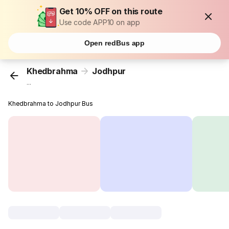
Get 10% OFF on this route
Use code APP10 on app
Open redBus app
Khedbrahma
Jodhpur
...
Khedbrahma to Jodhpur Bus