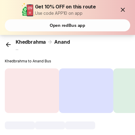
Get 10% OFF on this route
Use code APP10 on app
Open redBus app
Khedbrahma
Anand
...
Khedbrahma to Anand Bus