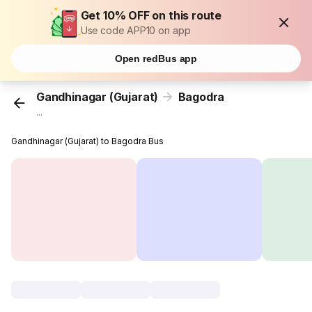
Get 10% OFF on this route
Use code APP10 on app
Open redBus app
Gandhinagar (Gujarat)
Bagodra
...
Gandhinagar (Gujarat) to Bagodra Bus