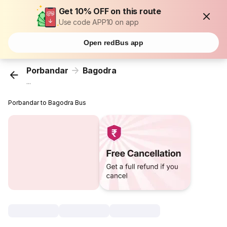
Get 10% OFF on this route
Use code APP10 on app
Open redBus app
Porbandar
Bagodra
...
Porbandar to Bagodra Bus