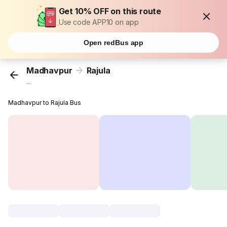
Get 10% OFF on this route
Use code APP10 on app
Open redBus app
Madhavpur
Rajula
...
Madhavpur to Rajula Bus