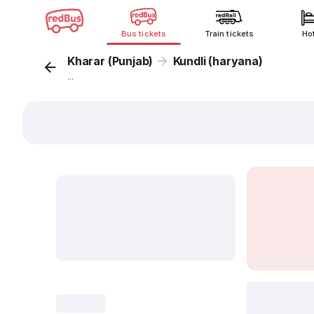
Bus tickets
Train tickets
Ho
Kharar (Punjab)
Kundli (haryana)
...