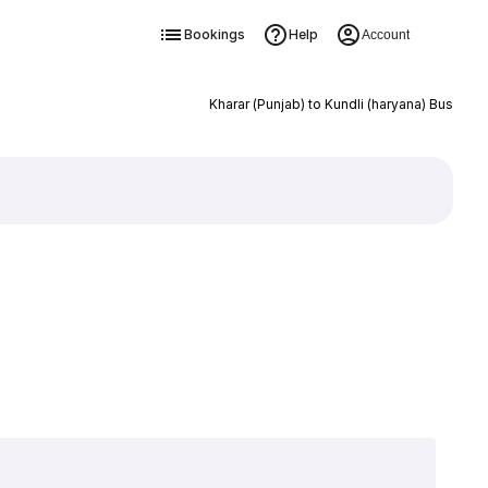
Bookings
Help
Account
Kharar (Punjab) to Kundli (haryana) Bus