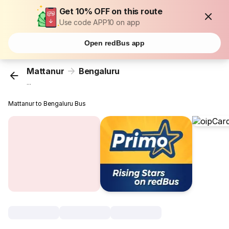
Get 10% OFF on this route
Use code APP10 on app
Open redBus app
Mattanur
Bengaluru
...
Mattanur to Bengaluru Bus