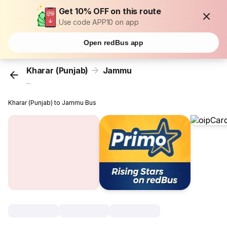
Get 10% OFF on this route
Use code APP10 on app
Open redBus app
Kharar (Punjab)
Jammu
...
Kharar (Punjab) to Jammu Bus