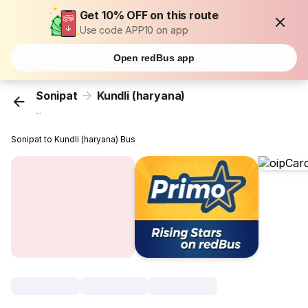
Get 10% OFF on this route
Use code APP10 on app
Open redBus app
Sonipat
Kundli (haryana)
...
Sonipat to Kundli (haryana) Bus