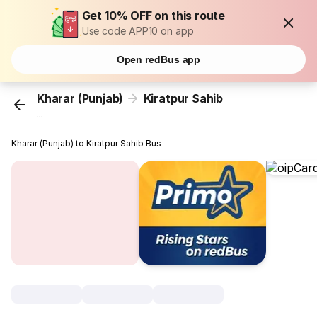
Get 10% OFF on this route
Use code APP10 on app
Open redBus app
Kharar (Punjab)
Kiratpur Sahib
...
Kharar (Punjab) to Kiratpur Sahib Bus