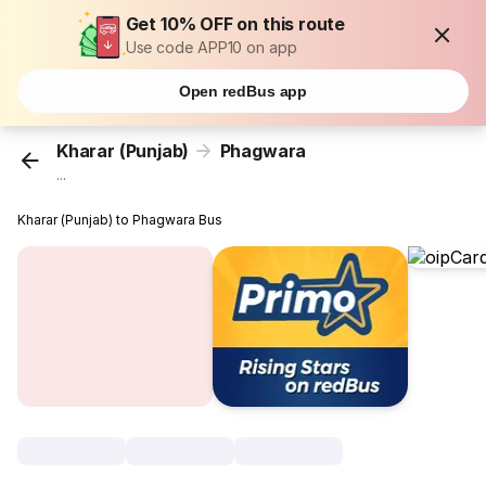
Get 10% OFF on this route
Use code APP10 on app
Open redBus app
Kharar (Punjab)
Phagwara
...
Kharar (Punjab) to Phagwara Bus