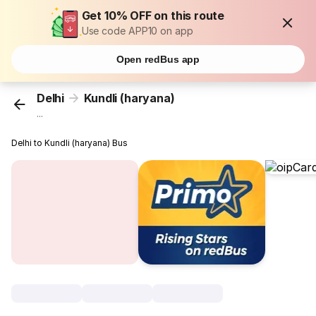
Get 10% OFF on this route
Use code APP10 on app
Open redBus app
Delhi
Kundli (haryana)
...
Delhi to Kundli (haryana) Bus