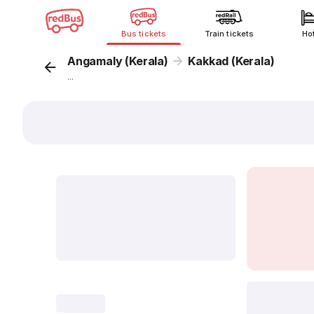
Bus tickets
Train tickets
Ho
Angamaly (Kerala)
Kakkad (Kerala)
...