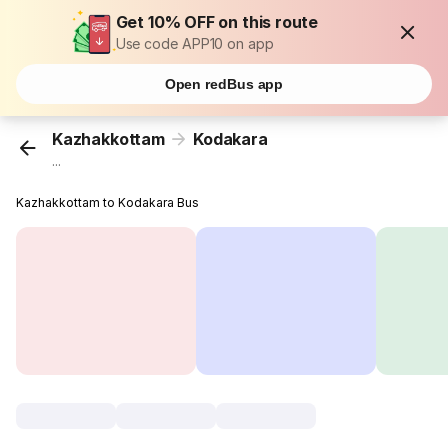
Get 10% OFF on this route
Use code APP10 on app
Open redBus app
Kazhakkottam
Kodakara
...
Kazhakkottam to Kodakara Bus