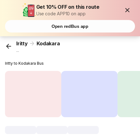
Get 10% OFF on this route
Use code APP10 on app
Open redBus app
Iritty
Kodakara
...
Iritty to Kodakara Bus