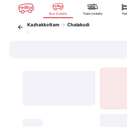
Bus tickets
Train tickets
Ho
Kazhakkottam
Chalakudi
...