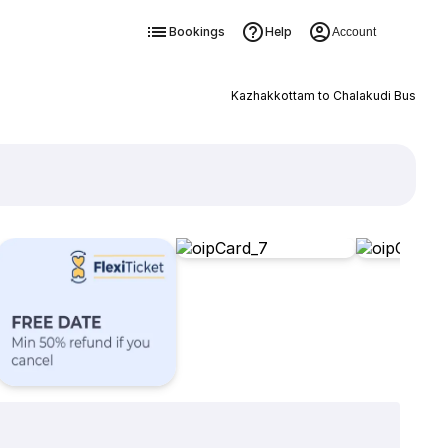
Bookings
Help
Account
Kazhakkottam to Chalakudi Bus