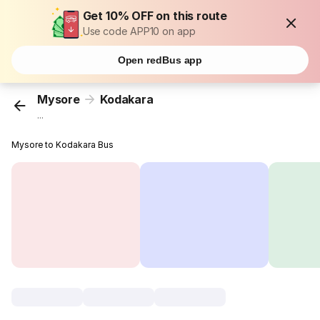
Get 10% OFF on this route
Use code APP10 on app
Open redBus app
Mysore
Kodakara
...
Mysore to Kodakara Bus