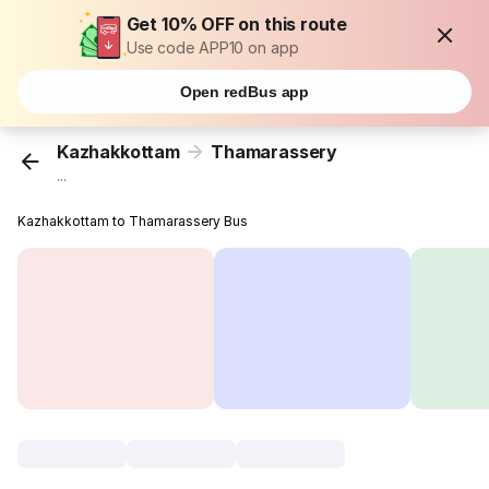
Get 10% OFF on this route
Use code APP10 on app
Open redBus app
Kazhakkottam
Thamarassery
...
Kazhakkottam to Thamarassery Bus