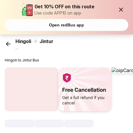
Get 10% OFF on this route
Use code APP10 on app
Open redBus app
Hingoli
Jintur
...
Hingoli to Jintur Bus