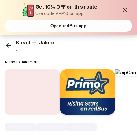
Get 10% OFF on this route
Use code APP10 on app
Open redBus app
Karad
Jalore
...
Karad to Jalore Bus