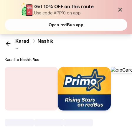
Get 10% OFF on this route
Use code APP10 on app
Open redBus app
Karad
Nashik
...
Karad to Nashik Bus