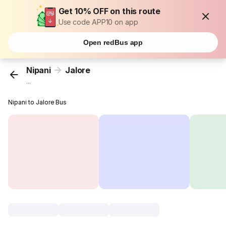
Get 10% OFF on this route
Use code APP10 on app
Open redBus app
Nipani
Jalore
...
Nipani to Jalore Bus