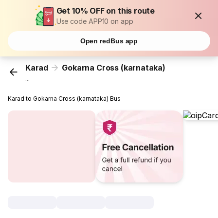
Get 10% OFF on this route
Use code APP10 on app
Open redBus app
Karad
Gokarna Cross (karnataka)
...
Karad to Gokarna Cross (karnataka) Bus