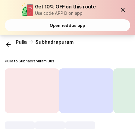
Get 10% OFF on this route
Use code APP10 on app
Open redBus app
Pulla
Subhadrapuram
...
Pulla to Subhadrapuram Bus