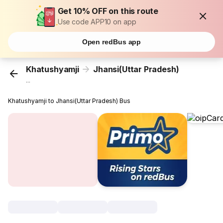
Get 10% OFF on this route
Use code APP10 on app
Open redBus app
Khatushyamji
Jhansi(Uttar Pradesh)
...
Khatushyamji to Jhansi(Uttar Pradesh) Bus