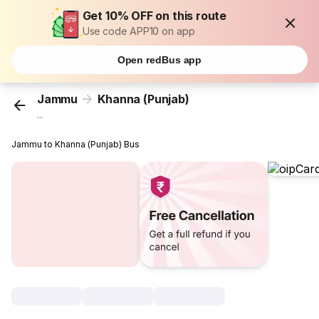
Get 10% OFF on this route
Use code APP10 on app
Open redBus app
Jammu
Khanna (Punjab)
...
Jammu to Khanna (Punjab) Bus