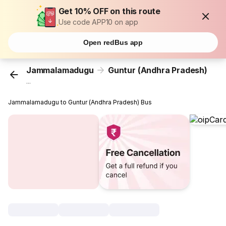
Get 10% OFF on this route
Use code APP10 on app
Open redBus app
Jammalamadugu
Guntur (Andhra Pradesh)
...
Jammalamadugu to Guntur (Andhra Pradesh) Bus