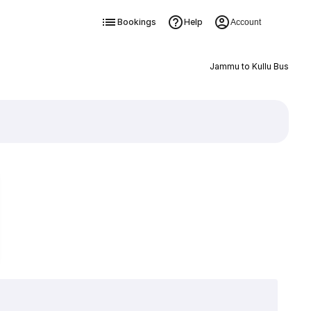
Bookings
Help
Account
Jammu to Kullu Bus