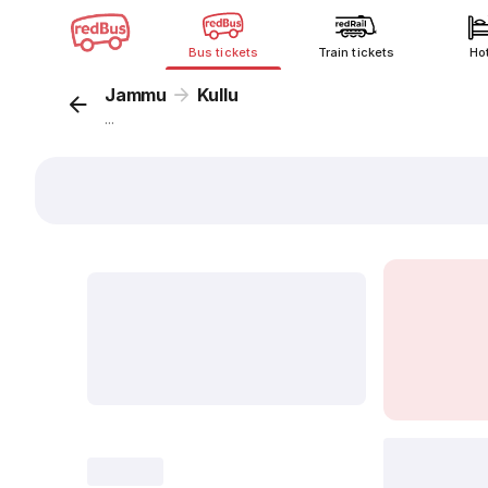
Bus tickets
Train tickets
Ho
Jammu
Kullu
...