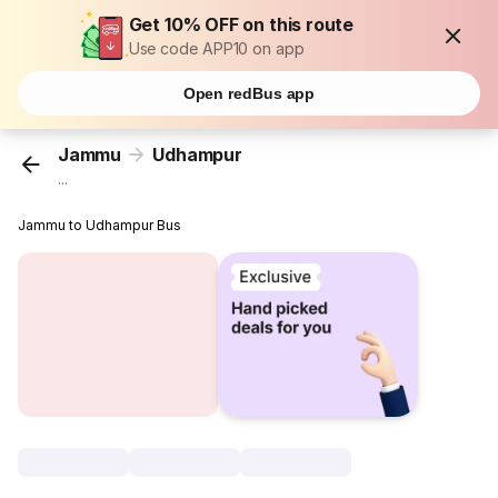
Get 10% OFF on this route
Use code APP10 on app
Open redBus app
Jammu
Udhampur
...
Jammu to Udhampur Bus