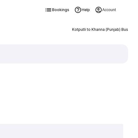
Bookings
Help
Account
Kotputli to Khanna (Punjab) Bus