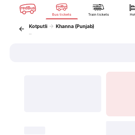
Bus tickets
Train tickets
Ho
Kotputli
Khanna (Punjab)
...