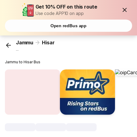
Get 10% OFF on this route
Use code APP10 on app
Open redBus app
Jammu
Hisar
...
Jammu to Hisar Bus