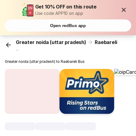
Get 10% OFF on this route
Use code APP10 on app
Open redBus app
Greater noida (uttar pradesh)
Raebareli
...
Greater noida (uttar pradesh) to Raebareli Bus