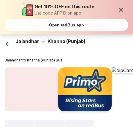
Get 10% OFF on this route
Use code APP10 on app
Open redBus app
Jalandhar
Khanna (Punjab)
...
Jalandhar to Khanna (Punjab) Bus