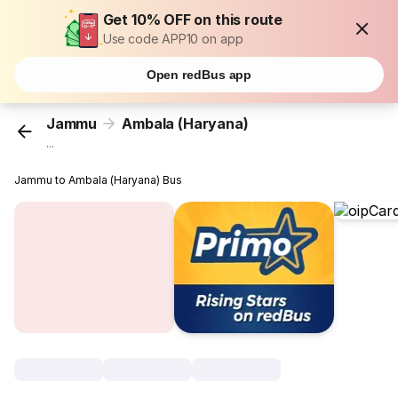
Get 10% OFF on this route
Use code APP10 on app
Open redBus app
Jammu
Ambala (Haryana)
...
Jammu to Ambala (Haryana) Bus