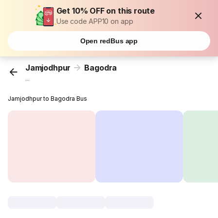
Get 10% OFF on this route
Use code APP10 on app
Open redBus app
Jamjodhpur
Bagodra
...
Jamjodhpur to Bagodra Bus