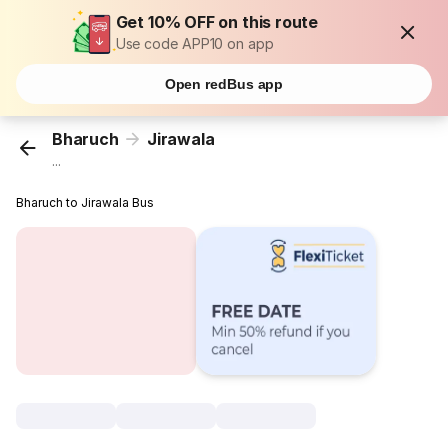
Get 10% OFF on this route
Use code APP10 on app
Open redBus app
Bharuch
Jirawala
...
Bharuch to Jirawala Bus