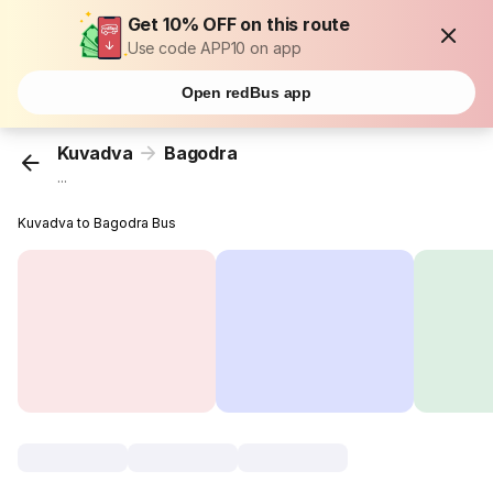
Get 10% OFF on this route
Use code APP10 on app
Open redBus app
Kuvadva
Bagodra
...
Kuvadva to Bagodra Bus