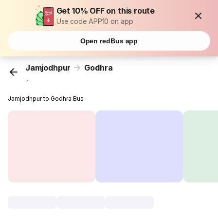
Get 10% OFF on this route
Use code APP10 on app
Open redBus app
Jamjodhpur
Godhra
...
Jamjodhpur to Godhra Bus